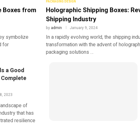
PACKAGING DESIGN
e Boxes from
Holographic Shipping Boxes: Rev
Shipping Industry
by
admin
January 9, 2024
hey symbolize
In a rapidly evolving world, the shipping in
d for
transformation with the advent of holograp
packaging solutions …
ds a Good
e Complete
8, 2023
 landscape of
ndustry that has
rated resilience