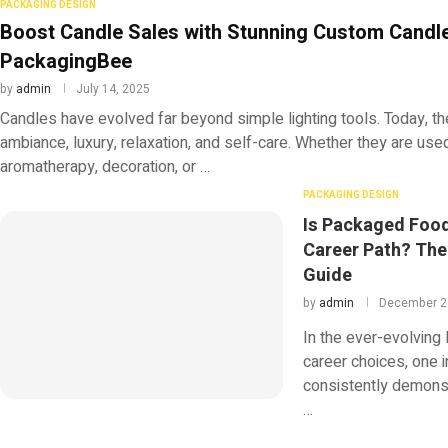
PACKAGING DESIGN
Boost Candle Sales with Stunning Custom Candl
PackagingBee
by
admin
July 14, 2025
Candles have evolved far beyond simple lighting tools. Today, t
ambiance, luxury, relaxation, and self-care. Whether they are use
aromatherapy, decoration, or …
PACKAGING DESIGN
Is Packaged Foo
Career Path? Th
Guide
by
admin
December 2
In the ever-evolving
career choices, one i
consistently demonst
…