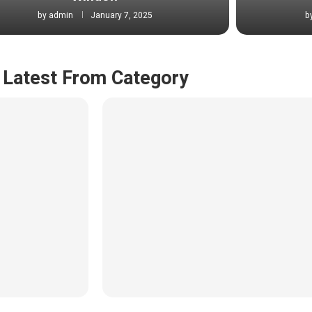
by
admin
January 7, 2025
b
Latest From Category