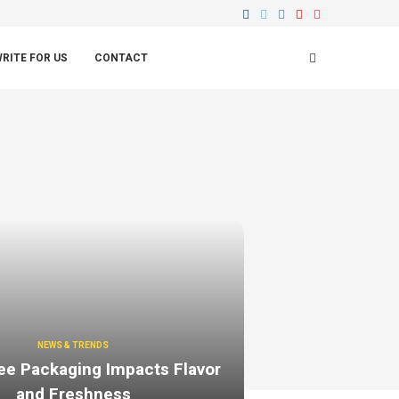
RITE FOR US
CONTACT
NEWS & TRENDS
ee Packaging Impacts Flavor
and Freshness