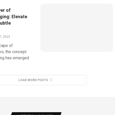
er of
ging: Elevate
ubtle
7, 2023
cape of
s, the concept
ging has emerged
LOAD MORE POSTS