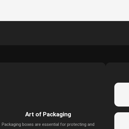
Art of Packaging
Packaging boxes are essential for protecting and