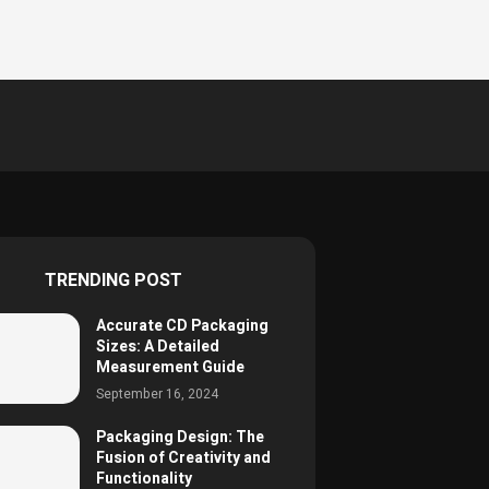
TRENDING POST
Accurate CD Packaging
Sizes: A Detailed
Measurement Guide
September 16, 2024
Packaging Design: The
Fusion of Creativity and
Functionality