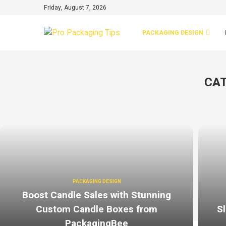
Friday, August 7, 2026
PACKAGING DESIGN
CAT
PACKAGING DESIGN
Boost Candle Sales with Stunning
Custom Candle Boxes from
Sl
PackagingBee