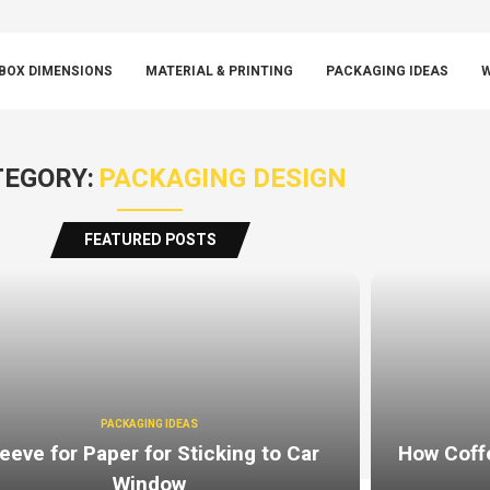
BOX DIMENSIONS
MATERIAL & PRINTING
PACKAGING IDEAS
W
EGORY:
PACKAGING DESIGN
FEATURED POSTS
PACKAGING IDEAS
eeve for Paper for Sticking to Car
How Coff
Window