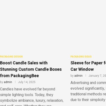
PACKAGING DESIGN
PACKAGING IDEAS
Boost Candle Sales with
Sleeve for Paper f
Stunning Custom Candle Boxes
Car Window
from PackagingBee
by
admin
January 7, 2
by
admin
July 14, 2025
Advertising and comm
evolved significantly, 
Candles have evolved far beyond
traditional methods r
simple lighting tools. Today, they
due to their simplicity 
symbolize ambiance, luxury, relaxation,