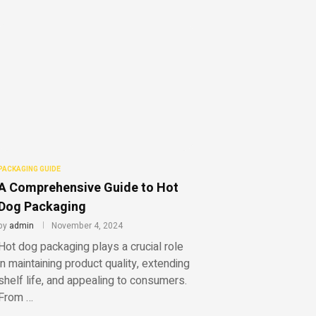
PACKAGING GUIDE
A Comprehensive Guide to Hot
Dog Packaging
by
admin
November 4, 2024
Hot dog packaging plays a crucial role
in maintaining product quality, extending
shelf life, and appealing to consumers.
From …