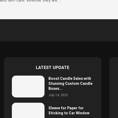
and self-care. Whether they are …
LATEST UPDATE
Boost Candle Sales with
Stunning Custom Candle
Boxes...
July 14, 2025
Sleeve for Paper for
Sticking to Car Window