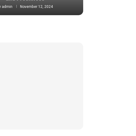
y
admin
November 12, 2024