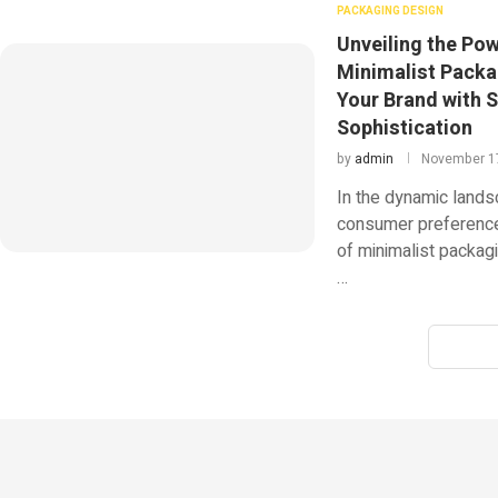
PACKAGING DESIGN
Unveiling the Pow
Minimalist Packa
Your Brand with S
Sophistication
by
admin
November 1
In the dynamic lands
consumer preference
of minimalist packa
…