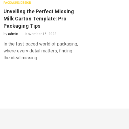
PACKAGING DESIGN
Unveiling the Perfect Missing
Milk Carton Template: Pro
Packaging Tips
by
admin
November 15, 2023
In the fast-paced world of packaging,
where every detail matters, finding
the ideal missing …