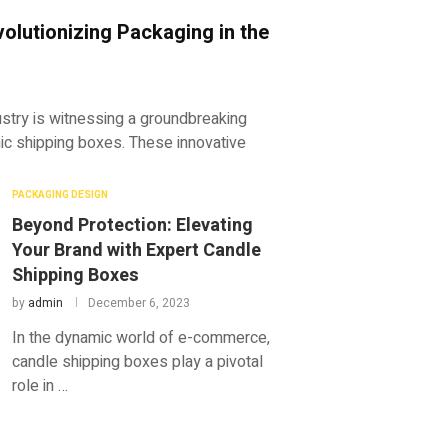
olutionizing Packaging in the
dustry is witnessing a groundbreaking
hic shipping boxes. These innovative
PACKAGING DESIGN
Beyond Protection: Elevating
Your Brand with Expert Candle
Shipping Boxes
by
admin
December 6, 2023
In the dynamic world of e-commerce,
candle shipping boxes play a pivotal
role in …