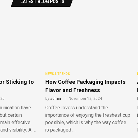
LATEST BLOG POSTS
NEWS & TRENDS
or Sticking to
How Coffee Packaging Impacts
Flavor and Freshness
025
by
admin
November 12, 2024
unication have
​Coffee lovers understand the
but certain
importance of enjoying the freshest cup
emain effective
possible, which is why the way coffee
and visibility. A …
is packaged …