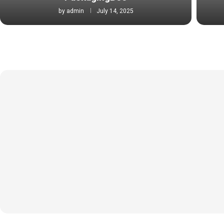
by
admin
July 14, 2025